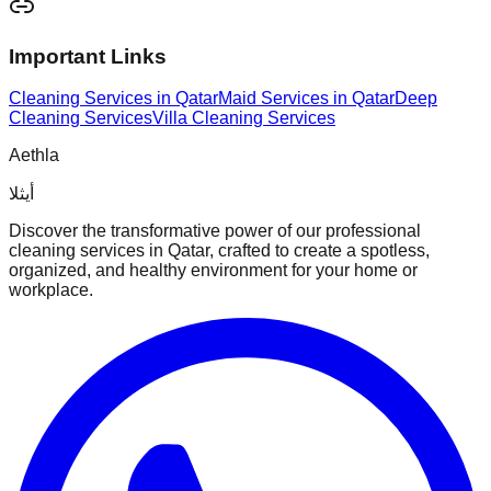
Important Links
Cleaning Services in Qatar
Maid Services in Qatar
Deep
Cleaning Services
Villa Cleaning Services
Aethla
أيثلا
Discover the transformative power of our professional
cleaning services in Qatar, crafted to create a spotless,
organized, and healthy environment for your home or
workplace.