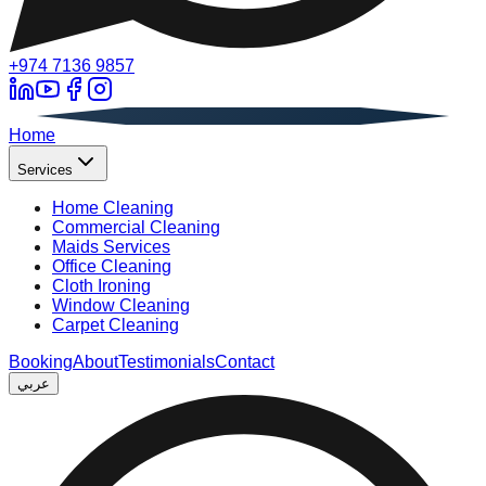
+974 7136 9857
A
Home
Services
Home Cleaning
Commercial Cleaning
Maids Services
Office Cleaning
Cloth Ironing
Window Cleaning
Carpet Cleaning
Booking
About
Testimonials
Contact
عربي