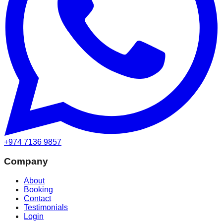
+974 7136 9857
Company
About
Booking
Contact
Testimonials
Login