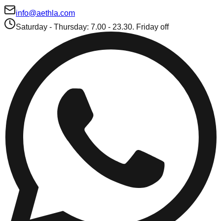
info@aethla.com
Saturday - Thursday: 7.00 - 23.30. Friday off