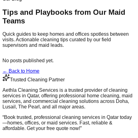
Tips and Playbooks from Our Maid
Teams
Quick guides to keep homes and offices spotless between
visits. Actionable cleaning tips curated by our field
supervisors and maid leads.
No posts published yet.
← Back to Home
Trusted Cleaning Partner
Aethla Cleaning Services is a trusted provider of cleaning
services in Qatar, offering professional home cleaning, maid
services, and commercial cleaning solutions across Doha,
Lusail, The Pearl, and all major areas.
“
Book trusted, professional cleaning services in Qatar today
—homes, offices, or maid services. Fast, reliable &
affordable. Get your free quote now!
”