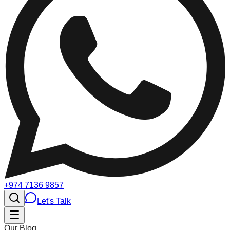
+974 7136 9857
Let's Talk
Our Blog