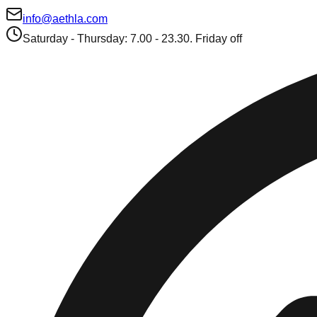
info@aethla.com
Saturday - Thursday: 7.00 - 23.30. Friday off