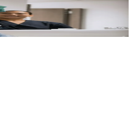
isit.