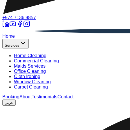
+974 7136 9857
A
Home
Services
Home Cleaning
Commercial Cleaning
Maids Services
Office Cleaning
Cloth Ironing
Window Cleaning
Carpet Cleaning
Booking
About
Testimonials
Contact
عربي