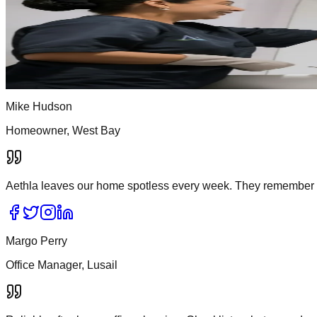
What Aethla clients say about us
Real feedback from homes, offices, and clinics across Doha. Re
Home
/
Testimonials
Mike Hudson
Homeowner, West Bay
Aethla leaves our home spotless every week. They remember 
Margo Perry
Office Manager, Lusail