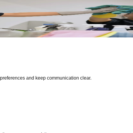
liable teams, clear communication, and spotless results every v
preferences and keep communication clear.