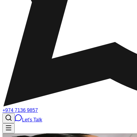
+974 7136 9857
Let's Talk
Testimonials