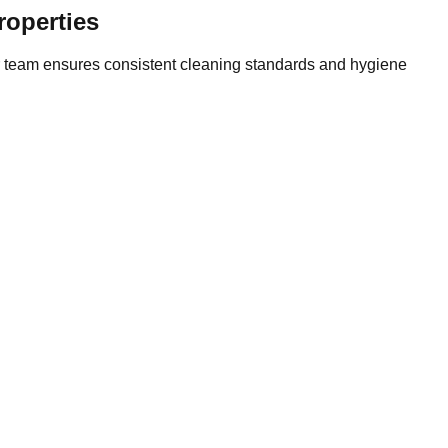
roperties
Our team ensures consistent cleaning standards and hygiene