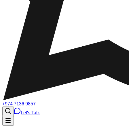
+974 7136 9857
Let's Talk