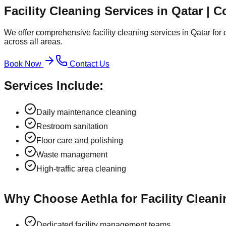
Facility Cleaning Services in Qatar | 
We offer comprehensive facility cleaning services in Qatar for
across all areas.
Book Now
Contact Us
Services Include:
Daily maintenance cleaning
Restroom sanitation
Floor care and polishing
Waste management
High-traffic area cleaning
Why Choose Aethla for Facility Cleani
Dedicated facility management teams