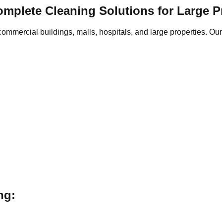
Complete Cleaning Solutions for Large P
 commercial buildings, malls, hospitals, and large properties. 
ng: