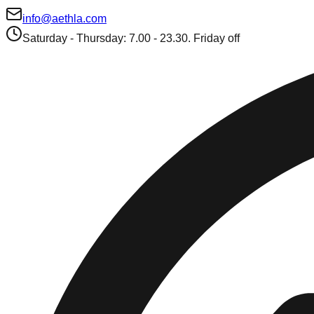
info@aethla.com
Saturday - Thursday: 7.00 - 23.30. Friday off