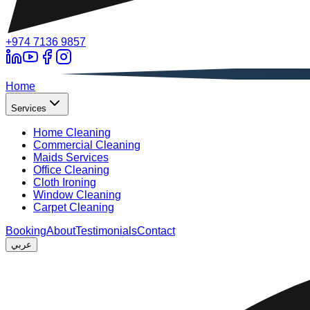
+974 7136 9857
A
Home
Services
Home Cleaning
Commercial Cleaning
Maids Services
Office Cleaning
Cloth Ironing
Window Cleaning
Carpet Cleaning
Booking
About
Testimonials
Contact
عربي