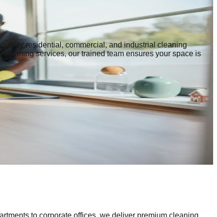
quality residential, commercial, and industrial cleaning
p cleaning services, our trained team ensures your space is
artments to corporate offices, we deliver premium cleaning