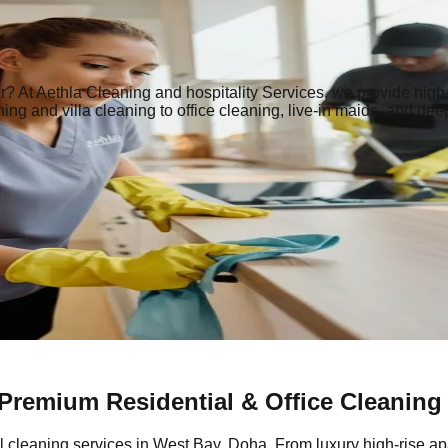
r | Home, Villa, Office & Maid Services
r? At Aethla Cleaning and hospitality Services, we provide high-
ng and villa cleaning to office cleaning, live-in maids, and dee
 Premium Residential & Office Cleaning
l cleaning services in West Bay, Doha. From luxury high-rise ap