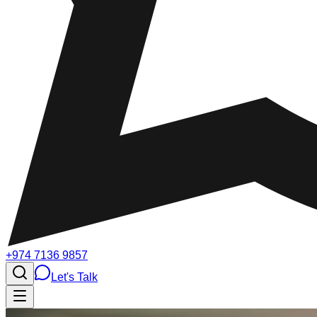
+974 7136 9857
Let's Talk