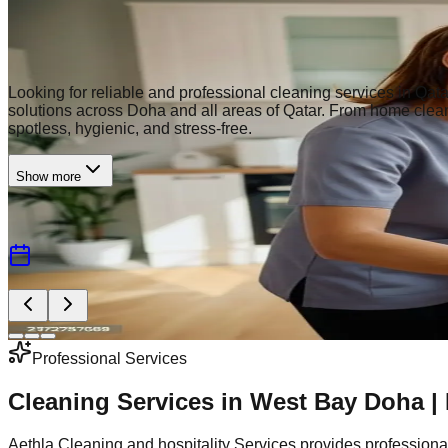
Premium Cleaning Services
Professional Cleaning Services in Qata
Looking for reliable and professional cleaning services in Qata
solutions across Doha and all areas of Qatar. From home cleani
spotless, hygienic, and stress-free.
Show more
5000+ Happy Clients
Insured & Bonded
Book A Schedule
Need Any Help?
Contact Us
Professional Services
Cleaning Services in West Bay Doha |
Aethla Cleaning and hospitality Services provides professiona