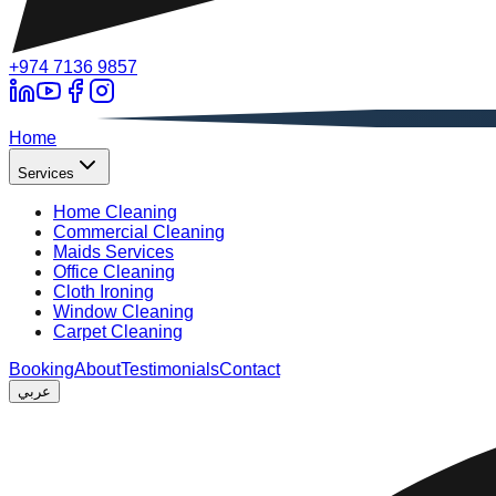
+974 7136 9857
A
Home
Services
Home Cleaning
Commercial Cleaning
Maids Services
Office Cleaning
Cloth Ironing
Window Cleaning
Carpet Cleaning
Booking
About
Testimonials
Contact
عربي